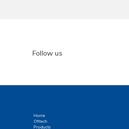
Follow us
Home
Ofitech
Products