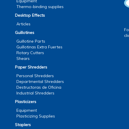
Equipment
Thermo-binding supplies
Desktop Effects
Articles
Fo
Guillotines
cl
Guillotine Parts
Guillotinas Extra Fuertes
Rotary Cutters
Shears
Paper Shredders
Personal Shredders
Departmental Shredders
Destructoras de Oficina
Industrial Shredders
Plasticizers
Equipment
Plasticizing Supplies
Staplers