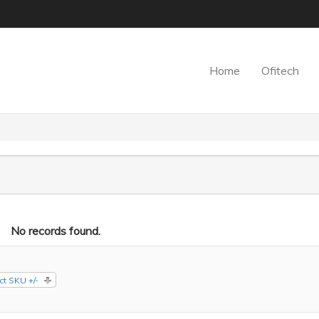
Home
Ofitech
No records found.
ct SKU +/-