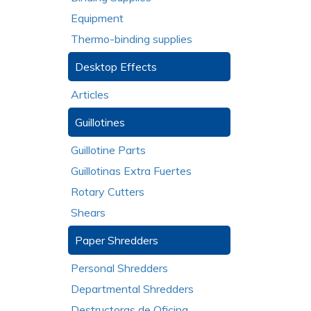
Equipment
Thermo-binding supplies
Desktop Effects
Articles
Guillotines
Guillotine Parts
Guillotinas Extra Fuertes
Rotary Cutters
Shears
Paper Shredders
Personal Shredders
Departmental Shredders
Destructoras de Oficina