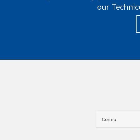
our Technic