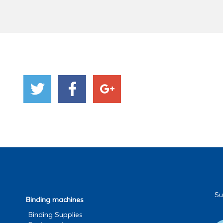
Su
Binding machines
Binding Supplies