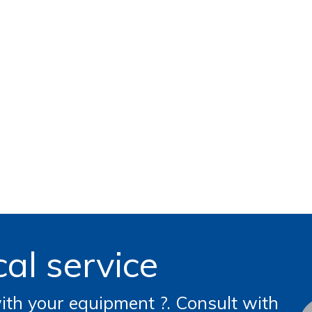
al service
th your equipment ?. Consult with