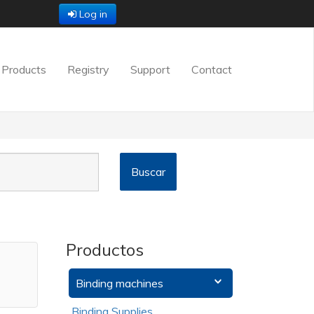
Log in
Products
Registry
Support
Contact
Productos
Binding machines
Binding Supplies