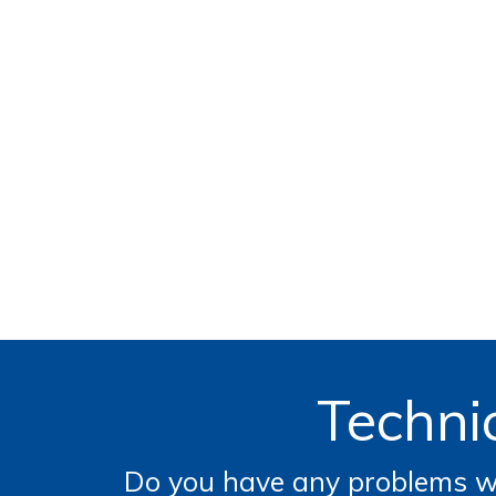
Technic
Do you have any problems wi