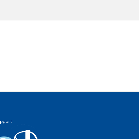
pport