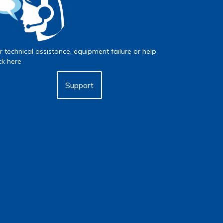
r technical assistance, equipment failure or help
ick here
Support