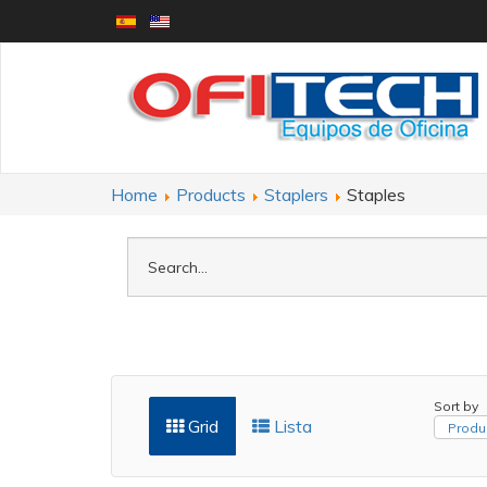
Home
Products
Staplers
Staples
Sort by
Grid
Lista
Produ