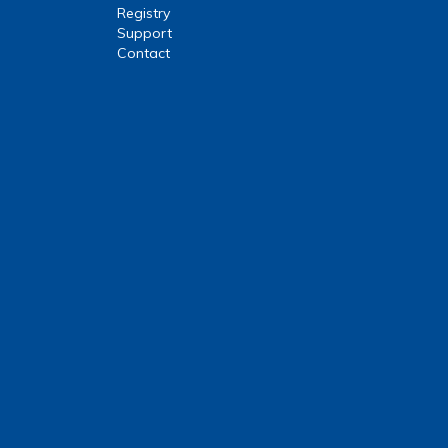
Registry
Support
Contact