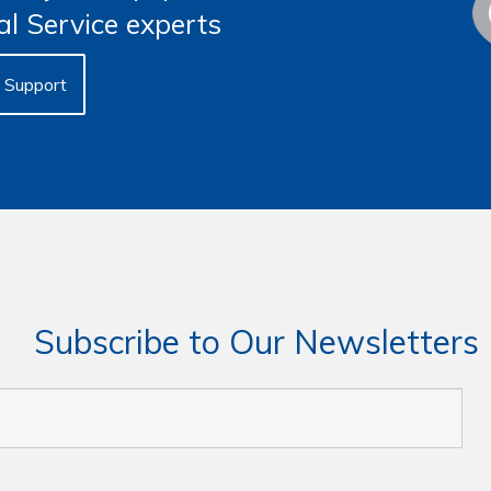
al Service experts
Support
Subscribe to Our Newsletters