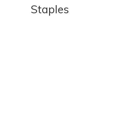
Staples