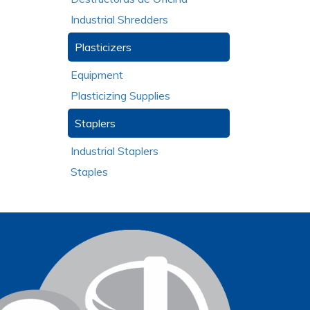
Industrial Shredders
Plasticizers
Equipment
Plasticizing Supplies
Staplers
Industrial Staplers
Staples