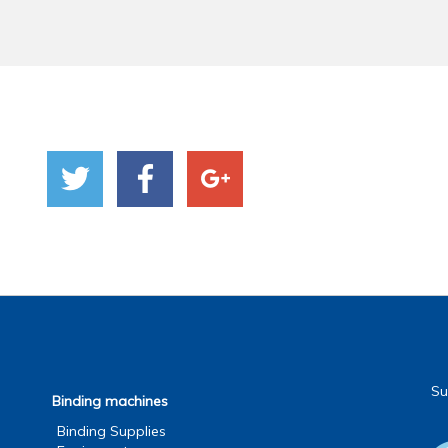
Su
Binding machines
Binding Supplies