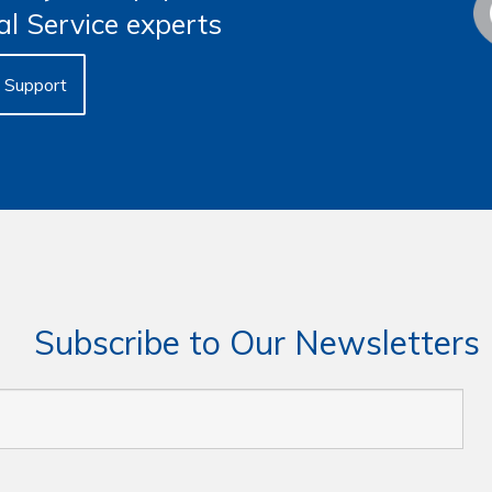
al Service experts
Support
Subscribe to Our Newsletters