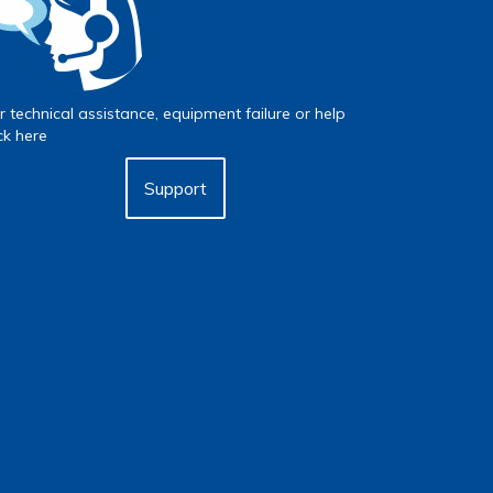
r technical assistance, equipment failure or help
ick here
Support