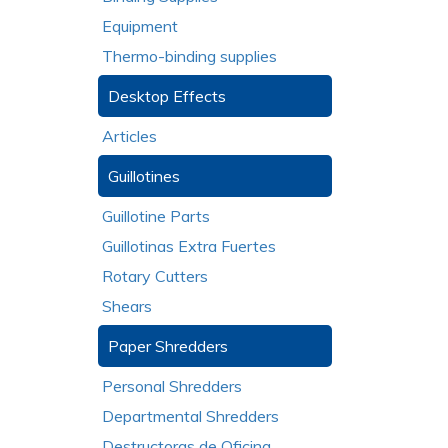
Equipment
Thermo-binding supplies
Desktop Effects
Articles
Guillotines
Guillotine Parts
Guillotinas Extra Fuertes
Rotary Cutters
Shears
Paper Shredders
Personal Shredders
Departmental Shredders
Destructoras de Oficina