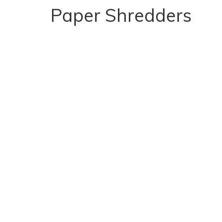
Paper Shredders