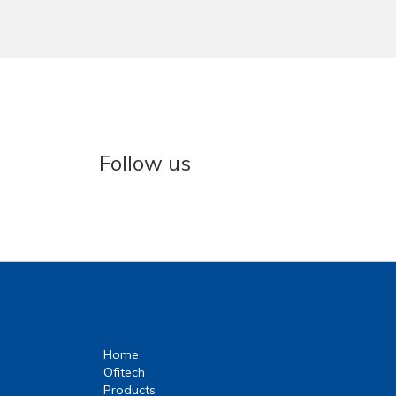
Follow us
Home
Ofitech
Products