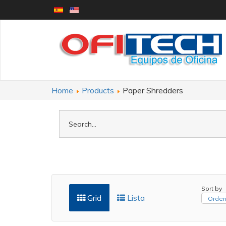
Home
Products
Paper Shredders
Sort by
Grid
Lista
Orderi