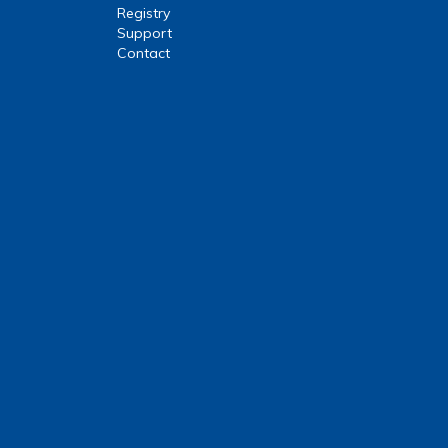
Registry
Support
Contact