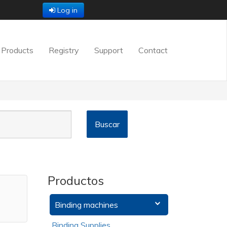
Log in
Products
Registry
Support
Contact
Productos
Binding machines
Binding Supplies