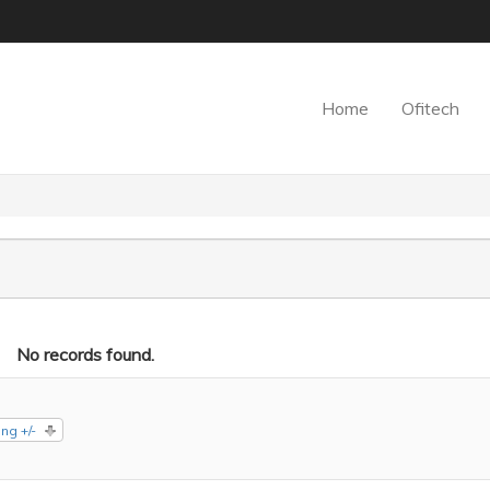
Home
Ofitech
No records found.
ng +/-