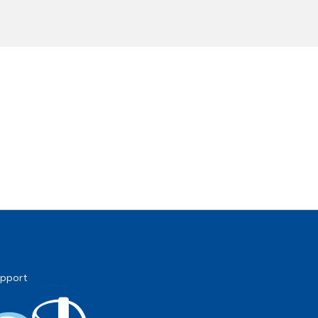
pport