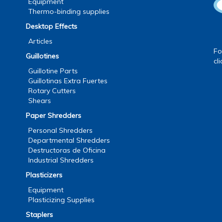
Equipment
Thermo-binding supplies
Desktop Effects
Articles
Fo
Guillotines
cl
Guillotine Parts
Guillotinas Extra Fuertes
Rotary Cutters
Shears
Paper Shredders
Personal Shredders
Departmental Shredders
Destructoras de Oficina
Industrial Shredders
Plasticizers
Equipment
Plasticizing Supplies
Staplers