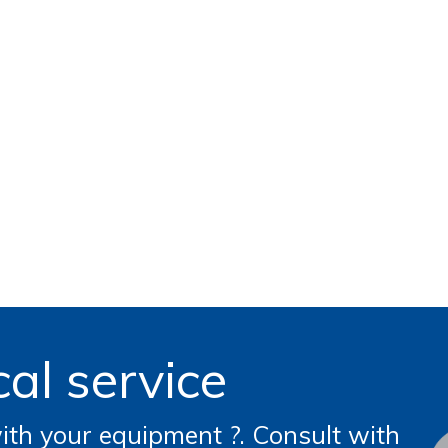
al service
th your equipment ?. Consult with