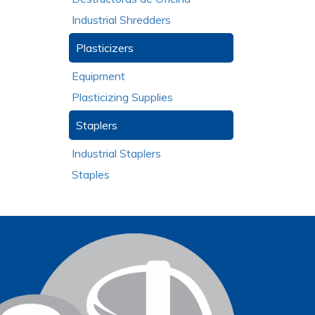
Industrial Shredders
Plasticizers
Equipment
Plasticizing Supplies
Staplers
Industrial Staplers
Staples