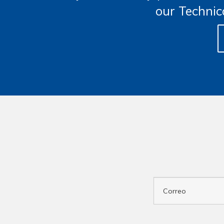
our Technic