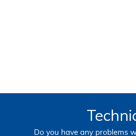
Technic
Do you have any problems wi