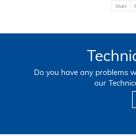
Start
Technic
Do you have any problems wi
our Technic