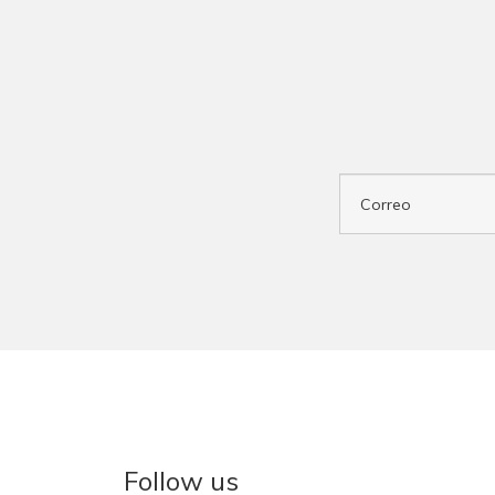
Follow us