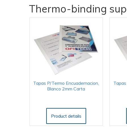
Thermo-binding sup
Tapas P/Termo Encuadernacion,
Tapas 
Blanco 2mm Carta
Product details