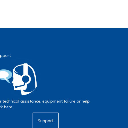
pport
r technical assistance, equipment failure or help
ick here
Support