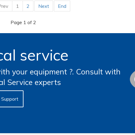
Prev
1
2
Next
End
Page 1 of 2
al service
th your equipment ?. Consult with
al Service experts
Support