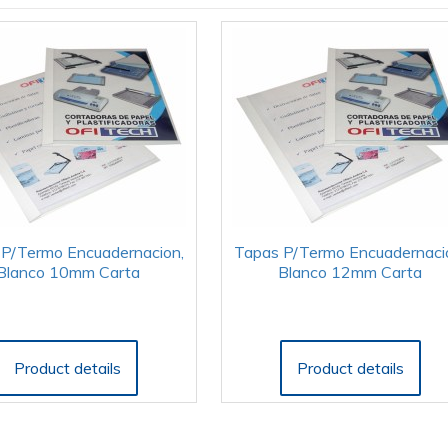
P/Termo Encuadernacion,
Tapas P/Termo Encuadernaci
Blanco 10mm Carta
Blanco 12mm Carta
Product details
Product details