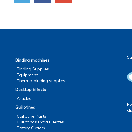
Su
Binding machines
Binding Supplies
Equipment
Thermo-binding supplies
Desktop Effects
Articles
Fo
Guillotines
cl
Guillotine Parts
Guillotinas Extra Fuertes
Rotary Cutters