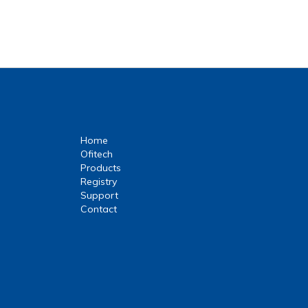
Home
Ofitech
Products
Registry
Support
Contact