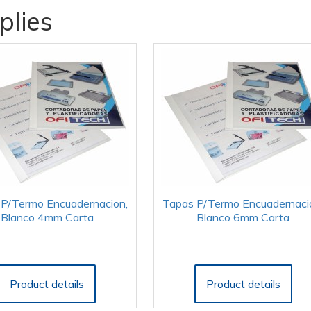
plies
P/Termo Encuadernacion,
Tapas P/Termo Encuadernaci
Blanco 4mm Carta
Blanco 6mm Carta
Product details
Product details