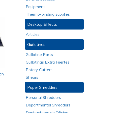
Equipment
Thermo-binding supplies
Desktop Effects
Articles
Guillotines
Guillotine Parts
Guillotinas Extra Fuertes
Rotary Cutters
on,
Shears
Paper Shredders
Personal Shredders
Departmental Shredders
Destructoras de Oficina