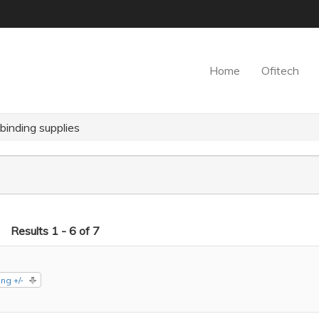
Home
Ofitech
inding supplies
Results 1 - 6 of 7
ng +/-