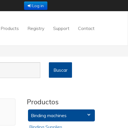
Log in
Products
Registry
Support
Contact
Productos
Binding machines
Binding Supplies