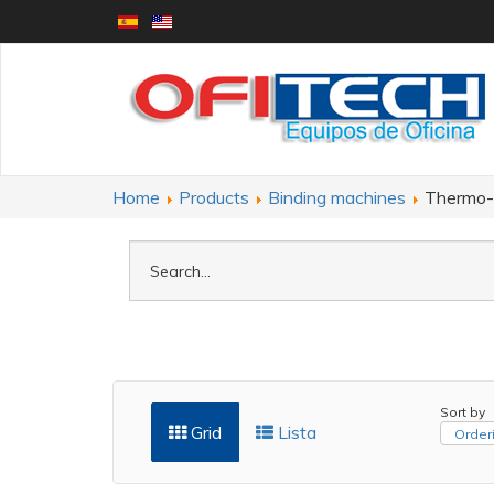
Home
Products
Binding machines
Thermo-b
Sort by
Grid
Lista
Orderi