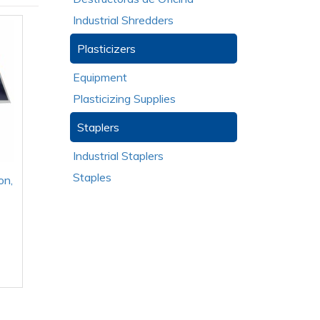
Industrial Shredders
Plasticizers
Equipment
Plasticizing Supplies
Staplers
Industrial Staplers
Staples
on,