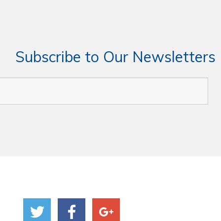
Subscribe to Our Newsletters