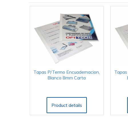
Tapas P/Termo Encuadernacion,
Tapas 
Blanco 8mm Carta
Product details